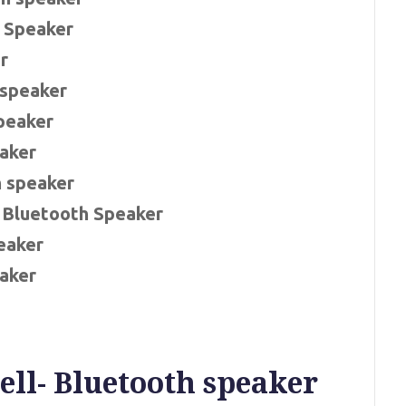
e Speaker
r
 speaker
Speaker
eaker
h speaker
 Bluetooth Speaker
eaker
aker
ll- Bluetooth speaker