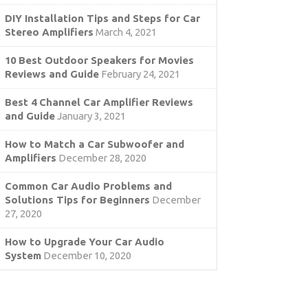
DIY Installation Tips and Steps for Car
Stereo Amplifiers
March 4, 2021
10 Best Outdoor Speakers for Movies
Reviews and Guide
February 24, 2021
Best 4 Channel Car Amplifier Reviews
and Guide
January 3, 2021
How to Match a Car Subwoofer and
Amplifiers
December 28, 2020
Common Car Audio Problems and
Solutions Tips for Beginners
December
27, 2020
How to Upgrade Your Car Audio
System
December 10, 2020