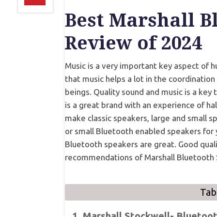
Best Marshall B
Review of 2024
Music is a very important key aspect of hu
that music helps a lot in the coordinatio
beings. Quality sound and music is a key 
is a great brand with an experience of ha
make classic speakers, large and small s
or small Bluetooth enabled speakers for y
Bluetooth speakers are great. Good quali
recommendations of Marshall Bluetooth 
Tab
1. Marshall Stockwell- Bluetoo