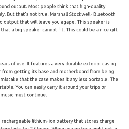
ound output. Most people think that high-quality
. But that's not true. Marshall Stockwell- Bluetooth
 output that will leave you agape. This speaker is
 that a big speaker cannot fit. This could be a nice gift
ars of use. It features a very durable exterior casing
er from getting its base and motherboard from being
mistake that the case makes it any less portable. The
table. You can easily carry it around your trips or
s music must continue.
 rechargeable lithium-ion battery that stores charge
tery lasts for 25 hours. When you go for a night out in