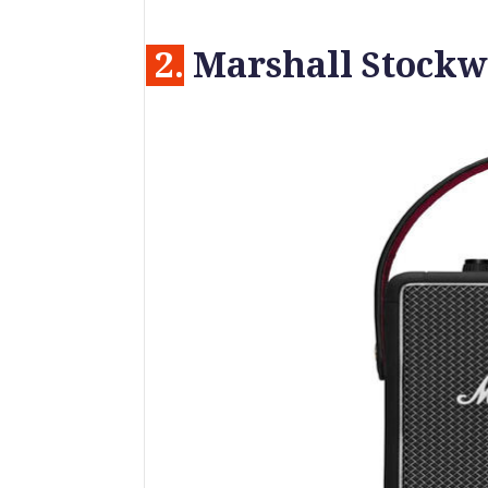
2.
Marshall Stockwe