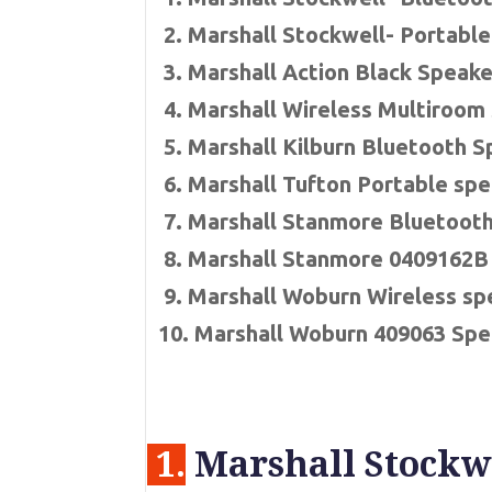
2. Marshall Stockwell- Portabl
3. Marshall Action Black Speake
4. Marshall Wireless Multiroom
5. Marshall Kilburn Bluetooth 
6. Marshall Tufton Portable sp
7. Marshall Stanmore Bluetoot
8. Marshall Stanmore 0409162B
9. Marshall Woburn Wireless sp
10. Marshall Woburn 409063 Spe
1.
Marshall Stockwe