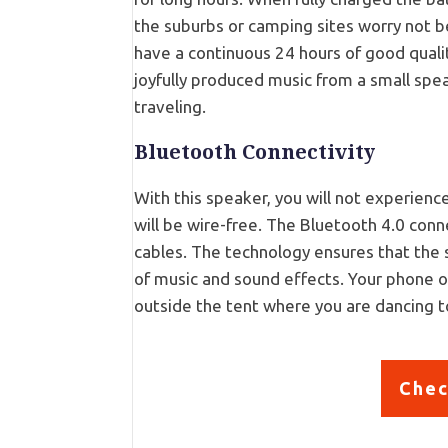
the suburbs or camping sites worry not b
have a continuous 24 hours of good quali
joyfully produced music from a small spe
traveling.
Bluetooth Connectivity
With this speaker, you will not experien
will be wire-free. The Bluetooth 4.0 conn
cables. The technology ensures that the 
of music and sound effects. Your phone or
outside the tent where you are dancing t
Chec