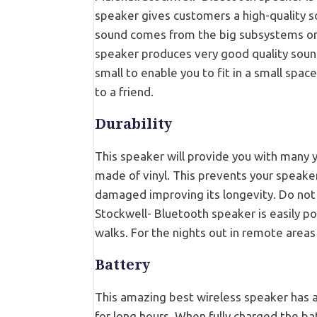
speaker gives customers a high-quality s
sound comes from the big subsystems only
speaker produces very good quality sound
small to enable you to fit in a small space
to a friend.
Durability
This speaker will provide you with many ye
made of vinyl. This prevents your speak
damaged improving its longevity. Do not 
Stockwell- Bluetooth speaker is easily por
walks. For the nights out in remote area
Battery
This amazing best wireless speaker has a
for long hours. When fully charged the bat