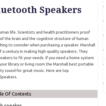
luetooth Speakers
man life. Scientists and health practitioners proof
n of the brain and the cognitive structure of human
thing to consider when purchasing a speaker. Marshall
lf a century in making high-quality speakers. They
peakers to fit your needs. If you need a home system
our library or living room the Marshall best portable
ty sound for great music. Here are top
Speakers.
le Of Contents
th speaker