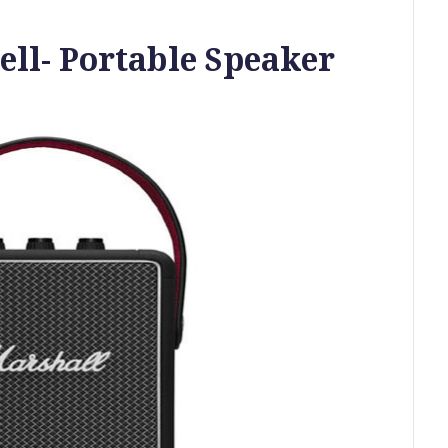
ll- Portable Speaker