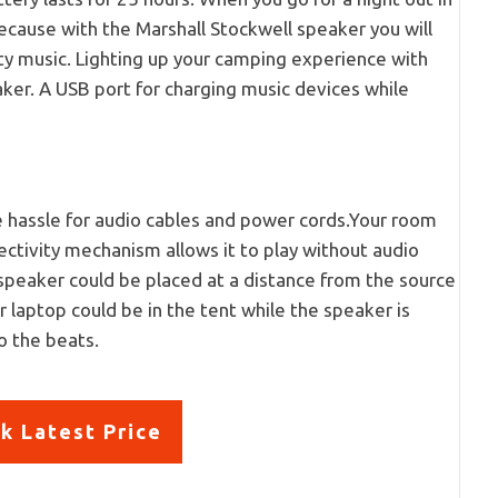
ecause with the Marshall Stockwell speaker you will
ty music. Lighting up your camping experience with
aker. A USB port for charging music devices while
ce hassle for audio cables and power cords.Your room
ectivity mechanism allows it to play without audio
speaker could be placed at a distance from the source
 laptop could be in the tent while the speaker is
o the beats.
k Latest Price