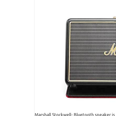
Marshall Stockwell- Bluetooth speaker i