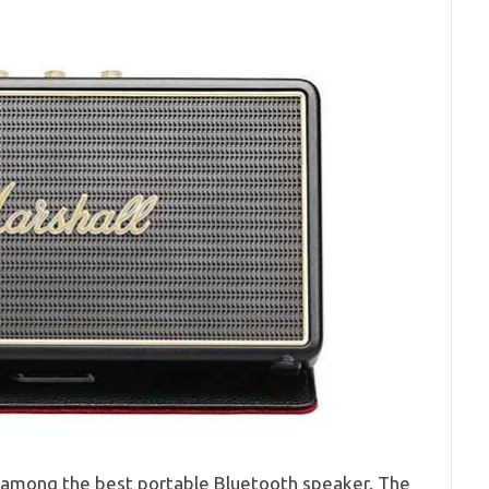
s among the best portable Bluetooth speaker. The