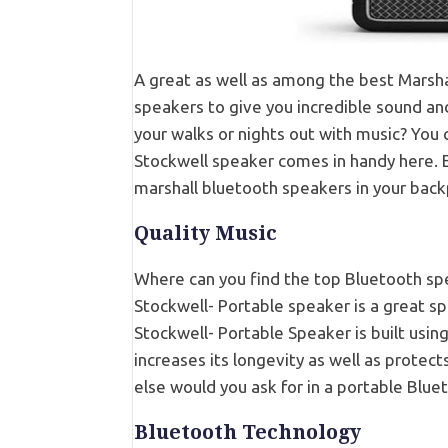
A great as well as among the best Marsha
speakers to give you incredible sound an
your walks or nights out with music? You 
Stockwell speaker comes in handy here. Ea
marshall bluetooth speakers in your backp
Quality Music
Where can you find the top Bluetooth spe
Stockwell- Portable speaker is a great sp
Stockwell- Portable Speaker is built using 
increases its longevity as well as protec
else would you ask for in a portable Bluet
Bluetooth Technology