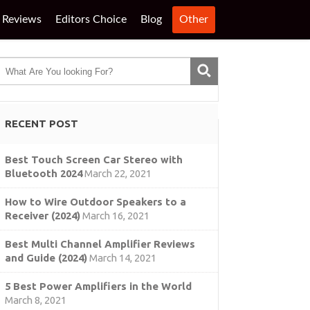
Reviews
Editors Choice
Blog
Other
RECENT POST
Best Touch Screen Car Stereo with
Bluetooth 2024
March 22, 2021
How to Wire Outdoor Speakers to a
Receiver (2024)
March 16, 2021
Best Multi Channel Amplifier Reviews
and Guide (2024)
March 14, 2021
5 Best Power Amplifiers in the World
March 8, 2021