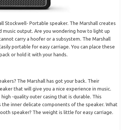
ll Stockwell- Portable speaker. The Marshall creates
d music output. Are you wondering how to light up
cannot carry a hoofer or a subsystem. The Marshall
sily portable for easy carriage. You can place these
ack or hold it with your hands.
akers? The Marshall has got your back. Their
eaker that will give you a nice experience in music.
high -quality outer casing that is durable. This
ts the inner delicate components of the speaker. What
ooth speaker? The weight is little for easy carriage.