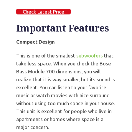
Check Latest Price
Important Features
Compact Design
This is one of the smallest
subwoofers
that
take less space. When you check the Bose
Bass Module 700 dimensions, you will
realize that it is way smaller, but its sound is
excellent. You can listen to your favorite
music or watch movies with nice surround
without using too much space in your house.
This unit is excellent for people who live in
apartments or homes where space is a
major concern.