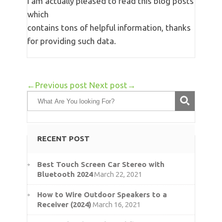
I am actually pleased to read this blog posts
which
contains tons of helpful information, thanks
for providing such data.
←Previous post
Next post→
RECENT POST
Best Touch Screen Car Stereo with
Bluetooth 2024
March 22, 2021
How to Wire Outdoor Speakers to a
Receiver (2024)
March 16, 2021