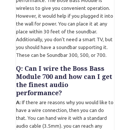
performance. The Bose Bass Module is
wireless to give you convenient operation.
However, it would help if you plugged it into
the wall for power. You can place it at any
place within 30 feet of the soundbar.
Additionally, you don’t need a smart TV, but
you should have a soundbar supporting it.
These can be Soundbar 300, 500, or 700.
Q: Can I wire the Boss Bass
Module 700 and how can I get
the finest audio
performance?
A:
If there are reasons why you would like to
have a wire connection, then you can do
that. You can hand wire it with a standard
audio cable (3.5mm). you can reach any