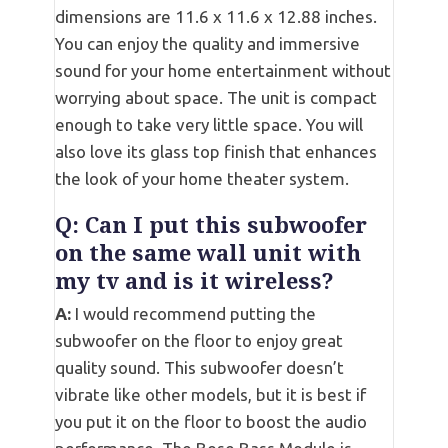
dimensions are 11.6 x 11.6 x 12.88 inches.
You can enjoy the quality and immersive
sound for your home entertainment without
worrying about space. The unit is compact
enough to take very little space. You will
also love its glass top finish that enhances
the look of your home theater system.
Q:
Can I put this subwoofer
on the same wall unit with
my tv and is it wireless?
A:
I would recommend putting the
subwoofer on the floor to enjoy great
quality sound. This subwoofer doesn’t
vibrate like other models, but it is best if
you put it on the floor to boost the audio