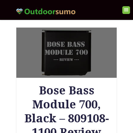
Bose Bass
Module 700,
Black – 809108-
1100 Review