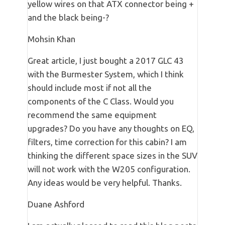
yellow wires on that ATX connector being +
and the black being-?
Mohsin Khan
Great article, I just bought a 2017 GLC 43
with the Burmester System, which I think
should include most if not all the
components of the C Class. Would you
recommend the same equipment
upgrades? Do you have any thoughts on EQ,
filters, time correction for this cabin? I am
thinking the different space sizes in the SUV
will not work with the W205 configuration.
Any ideas would be very helpful. Thanks.
Duane Ashford