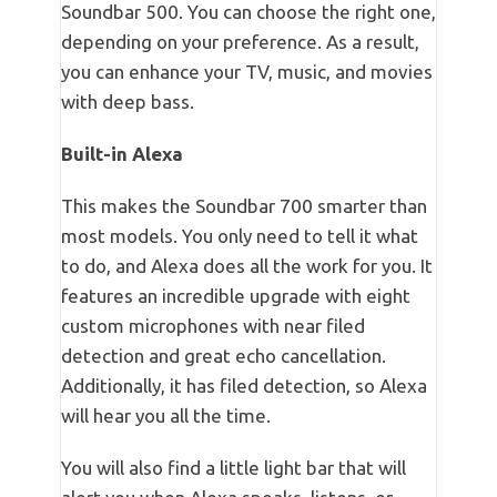
Soundbar 500. You can choose the right one,
depending on your preference. As a result,
you can enhance your TV, music, and movies
with deep bass.
Built-in Alexa
This makes the Soundbar 700 smarter than
most models. You only need to tell it what
to do, and Alexa does all the work for you. It
features an incredible upgrade with eight
custom microphones with near filed
detection and great echo cancellation.
Additionally, it has filed detection, so Alexa
will hear you all the time.
You will also find a little light bar that will