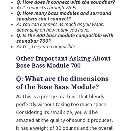
Q: How does it connect with the soundbar?
A:
It connects through Wi-Fi.
Q: How many bass modules and surround
speakers can I connect?
A:
You can connect as much as you want,
depending on how many you have.
Q: Is the 300 bass module compatible with
soundbar 700?
A:
Yes, they are compatible
.
Other Important Asking About
Bose Bass Module 700
Q: What are the dimensions
of the Bose Bass Module?
A:
This is a pretty small unit that blends
perfectly without taking too much space.
Considering its small size, you will be
amazed at the quality of sound it produces.
It has a weight of 30 pounds and the overall