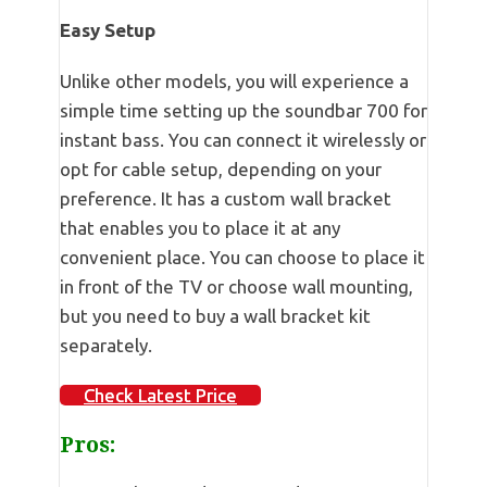
Easy Setup
Unlike other models, you will experience a
simple time setting up the soundbar 700 for
instant bass. You can connect it wirelessly or
opt for cable setup, depending on your
preference. It has a custom wall bracket
that enables you to place it at any
convenient place. You can choose to place it
in front of the TV or choose wall mounting,
but you need to buy a wall bracket kit
separately.
Check Latest Price
Pros: