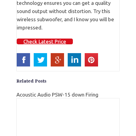
technology ensures you can get a quality
sound output without distortion. Try this
wireless subwoofer, and I know you will be
impressed.
Check Latest Price
Related Posts
Acoustic Audio PSW-15 down Firing
Subwoofer Reviews
Klipsch R-112sw Subwoofer Review