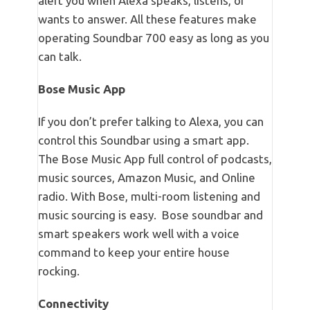
alert you when Alexa speaks, listens, or
wants to answer. All these features make
operating Soundbar 700 easy as long as you
can talk.
Bose Music App
If you don’t prefer talking to Alexa, you can
control this Soundbar using a smart app.
The Bose Music App full control of podcasts,
music sources, Amazon Music, and Online
radio. With Bose, multi-room listening and
music sourcing is easy. Bose soundbar and
smart speakers work well with a voice
command to keep your entire house
rocking.
Connectivity