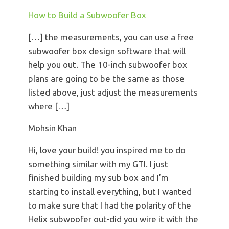
How to Build a Subwoofer Box
[…] the measurements, you can use a free
subwoofer box design software that will
help you out. The 10-inch subwoofer box
plans are going to be the same as those
listed above, just adjust the measurements
where […]
Mohsin Khan
Hi, love your build! you inspired me to do
something similar with my GTI. I just
finished building my sub box and I’m
starting to install everything, but I wanted
to make sure that I had the polarity of the
Helix subwoofer out-did you wire it with the