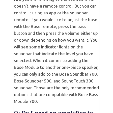
doesn’t have a remote control. But you can
control it using an app or the soundbar
remote. If you would like to adjust the base
with the Bose remote, press the bass
button and then press the volume either up
or down depending on how you want it. You
will see some indicator lights on the
soundbar that indicate the level you have
selected. When it comes to adding the
Bose Module to another one-piece speaker,
you can only add to the Bose Soundbar 700,
Bose Soundbar 500, and SoundTouch 300
soundbar. Those are the only recommended
options that are compatible with Bose Bass
Module 700.