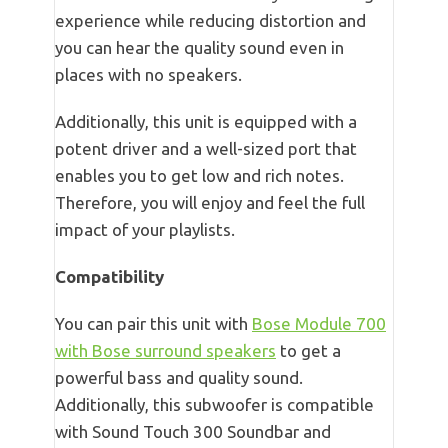
experience while reducing distortion and
you can hear the quality sound even in
places with no speakers.
Additionally, this unit is equipped with a
potent driver and a well-sized port that
enables you to get low and rich notes.
Therefore, you will enjoy and feel the full
impact of your playlists.
Compatibility
You can pair this unit with
Bose Module 700
with Bose surround speakers
to get a
powerful bass and quality sound.
Additionally, this subwoofer is compatible
with Sound Touch 300 Soundbar and