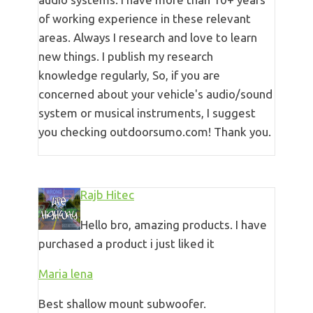
of working experience in these relevant
areas. Always I research and love to learn
new things. I publish my research
knowledge regularly, So, if you are
concerned about your vehicle's audio/sound
system or musical instruments, I suggest
you checking outdoorsumo.com! Thank you.
Rajb Hitec
Hello bro, amazing products. I have
purchased a product i just liked it
Maria lena
Best shallow mount subwoofer.