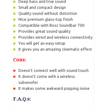
Deep bass and true sound
Small and compact design
Quality sound without distortion
Nice premium glass-top finish
Compatible with Boss Soundbar 700
Provides great sound quality
Provides wired and wireless connectivity
You will get an easy setup
It gives you an amazing cinematic effect
Cons:
Doesn’t connect well with sound touch
It doesn’t come with a wireless
subwoofer
It makes some awkward popping noise
F.A.Q.s: