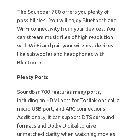
The Soundbar 700 offers you plenty of
possibilities. You will enjoy Bluetooth and
Wi-Fi connectivity from your devices. You
can stream music files of high resolution
with Wi-Fi and pair your wireless devices
like subwoofer and headphones with
Bluetooth.
Plenty Ports
Soundbar 700 features many ports,
including an HDMI port for Toslink optical, a
micro USB port, and ARC connections.
Additionally, it can support DTS surround
formats and Dolby Digital to give
unmatched clarity when watching movies.