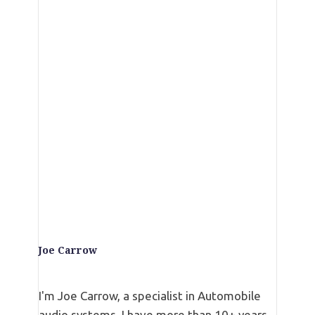
Top 20 Best Subwoofers Under 200
Reviews and Guide
Best Kenwood KFC-W3016PS Subwoofer
Review of 2024
Best Rockford Fosgate P3SD2-8 Review
Best 10 inch Shallow Mount Subwoofer
(Kicker 40CWRT102 CompRT Series)
Joe Carrow
I'm Joe Carrow, a specialist in Automobile
audio systems. I have more than 10+ years