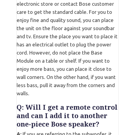
electronic store or contact Bose customer
care to get the standard cable. For you to
enjoy fine and quality sound, you can place
the unit on the floor against your soundbar
and tv. Ensure the place you want to place it
has an electrical outlet to plug the power
cord. However, do not place the Base
Module on a table or shelf. If you want to
enjoy more bass, you can place it close to
wall corners. On the other hand, if you want
less bass, pull it away from the corners and
walls.
Q: Will I get a remote control
and can I add it to another
one-piece Bose speaker?
A:
If you are referring to the subwoofer, it