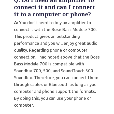
Q: Do I need an amplifier to
connect it and can I connect
it to a computer or phone?
A:
You don’t need to buy an amplifier to
connect it with the Bose Bass Module 700.
This product gives an outstanding
performance and you will enjoy great audio
quality. Regarding phone or computer
connection, I had noted above that the Boss
Bass Module 700 is compatible with
Soundbar 700, 500, and SoundTouch 300
Soundbar. Therefore, you can connect them
through cables or Bluetooth as long as your
computer and phone support the formats.
By doing this, you can use your phone or
computer.