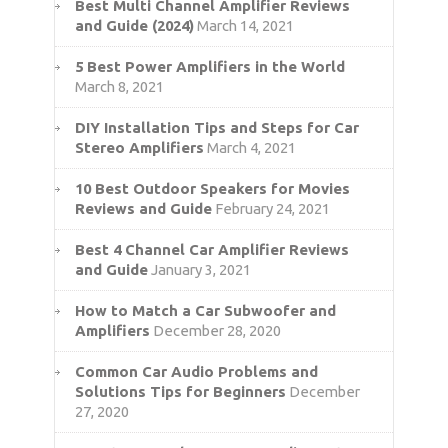
Best Multi Channel Amplifier Reviews
and Guide (2024)
March 14, 2021
5 Best Power Amplifiers in the World
March 8, 2021
DIY Installation Tips and Steps for Car
Stereo Amplifiers
March 4, 2021
10 Best Outdoor Speakers for Movies
Reviews and Guide
February 24, 2021
Best 4 Channel Car Amplifier Reviews
and Guide
January 3, 2021
How to Match a Car Subwoofer and
Amplifiers
December 28, 2020
Common Car Audio Problems and
Solutions Tips for Beginners
December
27, 2020