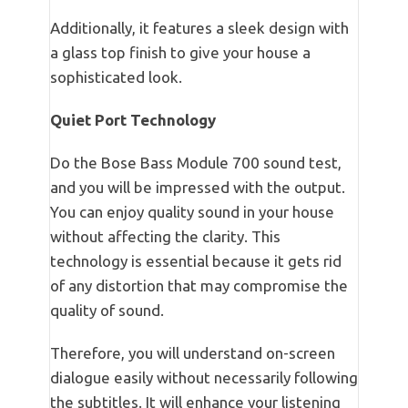
Additionally, it features a sleek design with
a glass top finish to give your house a
sophisticated look.
Quiet Port Technology
Do the Bose Bass Module 700 sound test,
and you will be impressed with the output.
You can enjoy quality sound in your house
without affecting the clarity. This
technology is essential because it gets rid
of any distortion that may compromise the
quality of sound.
Therefore, you will understand on-screen
dialogue easily without necessarily following
the subtitles. It will enhance your listening