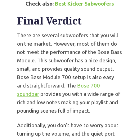
Check also:
Best Kicker Subwoofers
Final Verdict
There are several subwoofers that you will
on the market. However, most of them do
not meet the performance of the Bose Bass
Module. This subwoofer has a nice design,
small, and provides quality sound output.
Bose Bass Module 700 setup is also easy
and straightforward. The
Bose 700
soundbar
provides you with a wide range of
rich and low notes making your playlist and
pounding scenes full of impact.
Additionally, you don’t have to worry about
turning up the volume, and the quiet port