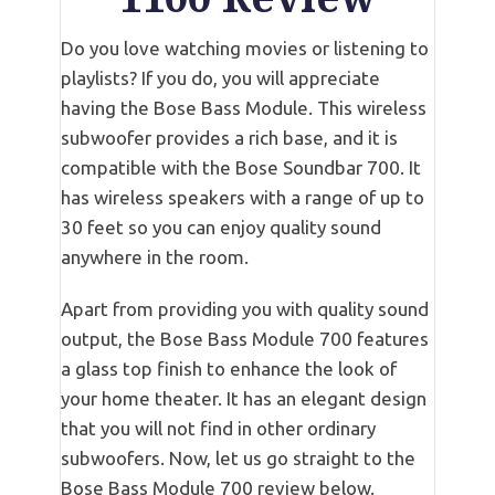
Do you love watching movies or listening to
playlists? If you do, you will appreciate
having the Bose Bass Module. This wireless
subwoofer provides a rich base, and it is
compatible with the Bose Soundbar 700. It
has wireless speakers with a range of up to
30 feet so you can enjoy quality sound
anywhere in the room.
Apart from providing you with quality sound
output, the Bose Bass Module 700 features
a glass top finish to enhance the look of
your home theater. It has an elegant design
that you will not find in other ordinary
subwoofers. Now, let us go straight to the
Bose Bass Module 700 review below.